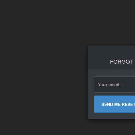
FORGOT
SEND ME RESE