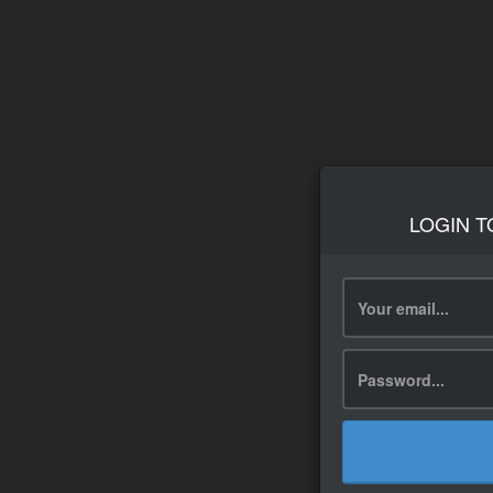
LOGIN T