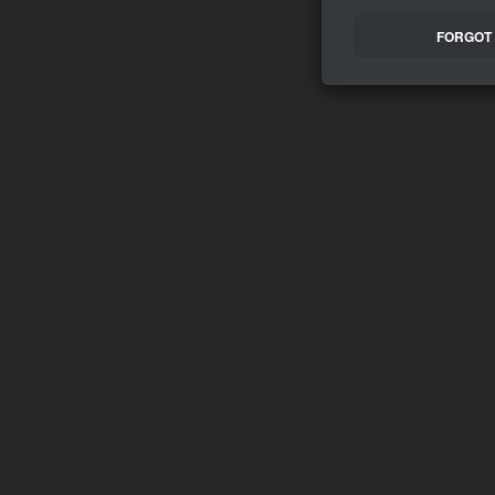
FORGOT 